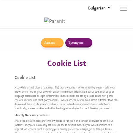
Bulgarian
Togg
navi
Защита
Третиране
Cookie List
Cookie List
A cookie is a small piece of data (text file) that a website – when visited by a user – asks your
browser to store on your device in order to remember information about you, such as your
language preference or login information. Those cookies are set by us and called first-party
cookies. We also use third-party cookies – which are cookies from a domain different than the
domain of the website you are visiting – for our advertising and marketing efforts. More
specifically, we use cookies and other tracking technologies for the following purposes:
Strictly Necessary Cookies
These cookies are necessary for the website to function and cannot be switched off in our
systems. They are usually only set in response to actions made by you which amount to a
request for services, such as setting your privacy preferences, logging in or filling in forms.