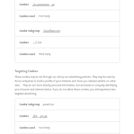
_ga_xxxxxxxxxx
,
_ga
First Party
Cloudflare.com
__cf_bm
Third Party
Targeting Cookies
These cookies may be set through our site by our advertising partners. They may be used by
those companies to build a profile of your interests and show you relevant adverts on other
sites. They do not store directly personal information, but are based on uniquely identifying
your browser and internet device. If you do not allow these cookies, you will experience less
targeted advertising.
Targeting
paranit.eu
Cookies
_fbp
,
_gcl_au
First Party