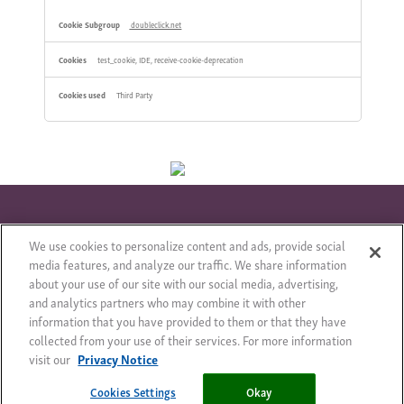
doubleclick.net
test_cookie, IDE, receive-cookie-deprecation
Third Party
We use cookies to personalize content and ads, provide social
© 2018 – Всички права запазени
Правно Съобщение
media features, and analyze our traffic. We share information
about your use of our site with our social media, advertising,
Карта на сайта
Privacy Notice
Cookie Statement
and analytics partners who may combine it with other
Cookie List
information that you have provided to them or that they have
collected from your use of their services. For more information
visit our
Privacy Notice
Cookies Settings
Cookies Settings
Okay