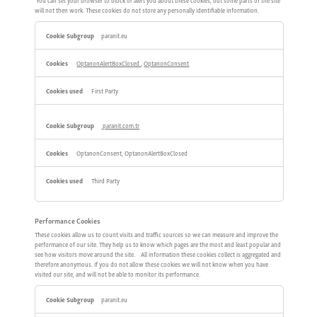
You can set your browser to block or alert you about these cookies, but some parts of the site
will not then work. These cookies do not store any personally identifiable information.
Strictly
paranit.eu
Necessary
Cookies
OptanonAlertBoxClosed
,
OptanonConsent
First Party
paranit.com.tr
OptanonConsent, OptanonAlertBoxClosed
Third Party
Performance Cookies
These cookies allow us to count visits and traffic sources so we can measure and improve the
performance of our site. They help us to know which pages are the most and least popular and
see how visitors move around the site. All information these cookies collect is aggregated and
therefore anonymous. If you do not allow these cookies we will not know when you have
visited our site, and will not be able to monitor its performance.
Performance
paranit.eu
Cookies