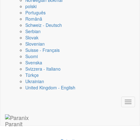
Norwegian Bokmål
polski
Português
Română
Schweiz - Deutsch
Serbian
Slovak
Slovenian
Suisse - Français
Suomi
Svenska
Svizzera - Italiano
Türkçe
Ukrainian
United Kingdom - English
Toggl
naviga
Paranit