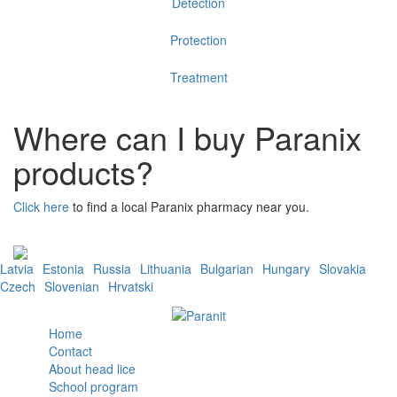
Detection
Protection
Treatment
Where can I buy Paranix
products?
Click here
to find a local Paranix pharmacy near you.
Latvia
Estonia
Russia
Lithuania
Bulgarian
Hungary
Slovakia
Czech
Slovenian
Hrvatski
Home
Contact
About head lice
School program