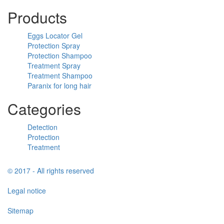
Products
Eggs Locator Gel
Protection Spray
Protection Shampoo
Treatment Spray
Treatment Shampoo
Paranix for long hair
Categories
Detection
Protection
Treatment
© 2017 - All rights reserved
Legal notice
Sitemap