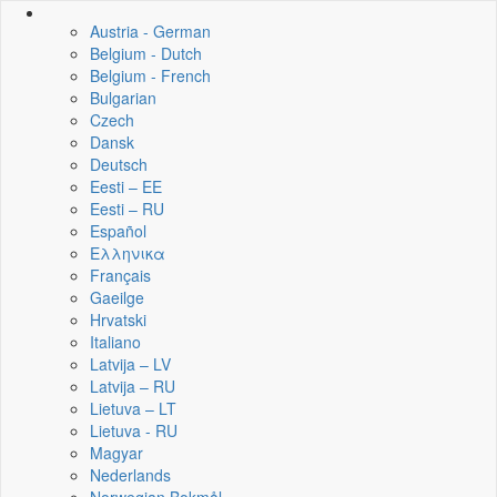
Austria - German
Belgium - Dutch
Belgium - French
Bulgarian
Czech
Dansk
Deutsch
Eesti – EE
Eesti – RU
Español
Ελληνικα
Français
Gaeilge
Hrvatski
Italiano
Latvija – LV
Latvija – RU
Lietuva – LT
Lietuva - RU
Magyar
Nederlands