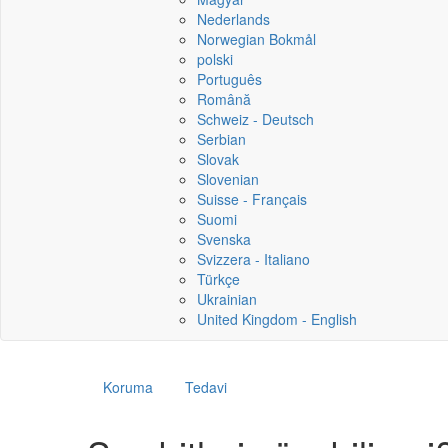
Nederlands
Norwegian Bokmål
polski
Português
Română
Schweiz - Deutsch
Serbian
Slovak
Slovenian
Suisse - Français
Suomi
Svenska
Svizzera - Italiano
Türkçe
Ukrainian
United Kingdom - English
Koruma
Tedavi