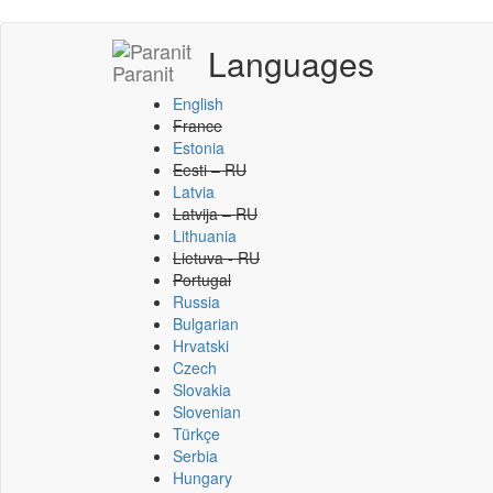
Languages
Paranit
English
France
Estonia
Eesti – RU
Latvia
Latvija – RU
Lithuania
Lietuva - RU
Portugal
Russia
Bulgarian
Hrvatski
Czech
Slovakia
Slovenian
Türkçe
Serbia
Hungary