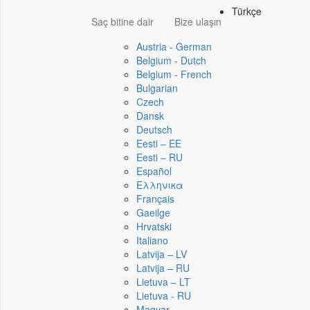
Türkçe
Saç bitine dair
Bize ulaşın
Austria - German
Belgium - Dutch
Belgium - French
Bulgarian
Czech
Dansk
Deutsch
Eesti – EE
Eesti – RU
Español
Ελληνικα
Français
Gaeilge
Hrvatski
Italiano
Latvija – LV
Latvija – RU
Lietuva – LT
Lietuva - RU
Magyar