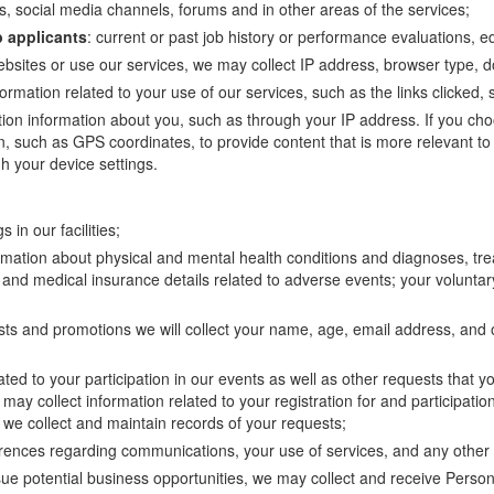
, social media channels, forums and in other areas of the services;
b applicants
: current or past job history or performance evaluations, e
ebsites or use our services, we may collect IP address, browser type,
nformation related to your use of our services, such as the links clicke
ation information about you, such as through your IP address. If you ch
on, such as GPS coordinates, to provide content that is more relevant to
h your device settings.
 in our facilities;
ormation about physical and mental health conditions and diagnoses, tre
and medical insurance details related to adverse events; your voluntary
ntests and promotions we will collect your name, age, email address, and
ated to your participation in our events as well as other requests that y
may collect information related to your registration for and participatio
, we collect and maintain records of your requests;
erences regarding communications, your use of services, and any other 
sue potential business opportunities, we may collect and receive Perso