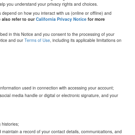
help you understand your privacy rights and choices.
s depend on how you interact with us (online or offline) and
e also refer to our
California Privacy Notice
for more
bed in this Notice and you consent to the processing of your
otice and our
Terms of Use
, including its applicable limitations on
information used in connection with accessing your account;
cial media handle or digital or electronic signature, and your
histories;
 maintain a record of your contact details, communications, and