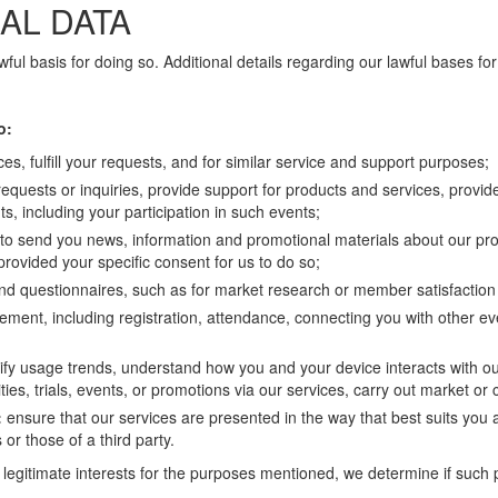
AL DATA
ful basis for doing so. Additional details regarding our lawful bases fo
o:
es, fulfill your requests, and for similar service and support purposes;
requests or inquiries, provide support for products and services, provid
, including your participation in such events;
, to send you news, information and promotional materials about our pro
rovided your specific consent for us to do so;
and questionnaires, such as for market research or member satisfactio
ment, including registration, attendance, connecting you with other e
tify usage trends, understand how you and your device interacts with ou
ies, trials, events, or promotions via our services, carry out market or
:
ensure that our services are presented in the way that best suits you 
 or those of a third party.
legitimate interests for the purposes mentioned, we determine if such 