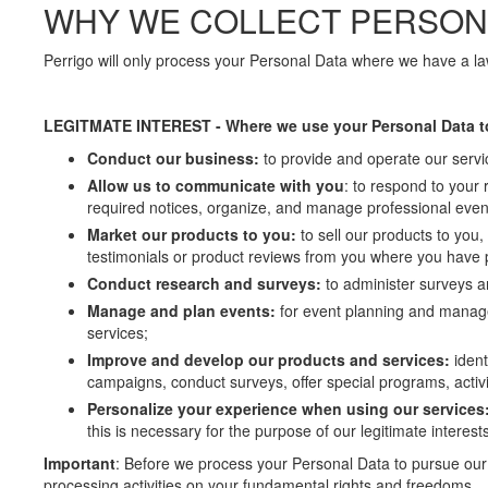
WHY WE COLLECT PERSON
Perrigo will only process your Personal Data where we have a law
LEGITMATE INTEREST - Where we use your Personal Data t
Conduct our business:
to provide and operate our servic
Allow us to communicate with you
: to respond to your 
required notices, organize, and manage professional events
Market our products to you:
to sell our products to you
testimonials or product reviews from you where you have p
Conduct research and surveys:
to administer surveys 
Manage and plan events:
for event planning and manage
services;
Improve and develop our products and services:
iden
campaigns, conduct surveys, offer special programs, activit
Personalize your experience when using our services
this is necessary for the purpose of our legitimate interests
Important
: Before we process your Personal Data to pursue our 
processing activities on your fundamental rights and freedoms.