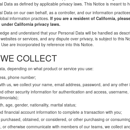
al Data as defined by applicable privacy laws. This Notice is meant to 
l Data on our own behalf, as a controller, and our information practice
lobal information practices.
If you are a resident of California, pleas
 under California privacy laws.
ledge and understand that your Personal Data will be handled as descri
websites or services, and any dispute over privacy, is subject to this N
se are incorporated by reference into this Notice.
 WE COLLECT
ata, depending on what product or service you use:
ress, phone number;
with us, we collect your name, email address, password, and any other 
 other security information for authentication and access, username, so
timonials);
th, age, gender, nationality, marital status;
 financial account information to complete a transaction with you;
s purchased, obtained, or considered, or other purchasing or consuming 
l, or otherwise communicate with members of our teams, we collect and