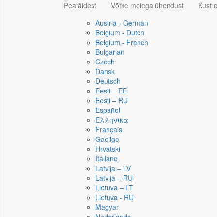
Peatäidest
Võtke meiega ühendust
Kust 
Austria - German
Belgium - Dutch
Belgium - French
Bulgarian
Czech
Dansk
Deutsch
Eesti – EE
Eesti – RU
Español
Ελληνικα
Français
Gaeilge
Hrvatski
Italiano
Latvija – LV
Latvija – RU
Lietuva – LT
Lietuva - RU
Magyar
Nederlands