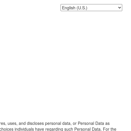
ores, uses, and discloses personal data, or Personal Data as
d choices individuals have regarding such Personal Data. For the