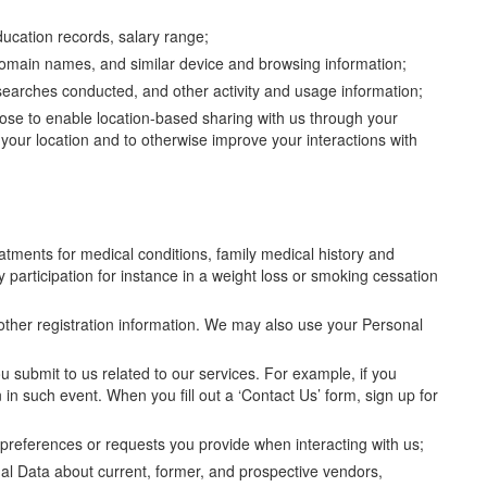
ducation records, salary range;
 domain names, and similar device and browsing information;
d, searches conducted, and other activity and usage information;
oose to enable location-based sharing with us through your
 your location and to otherwise improve your interactions with
atments for medical conditions, family medical history and
 participation for instance in a weight loss or smoking cessation
 other registration information. We may also use your Personal
ou submit to us related to our services. For example, if you
n in such event. When you fill out a ‘Contact Us’ form, sign up for
preferences or requests you provide when interacting with us;
nal Data about current, former, and prospective vendors,