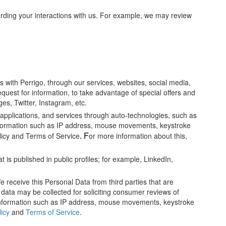
rding your interactions with us. For example, we may review
 with Perrigo, through our services, websites, social media,
equest for information, to take advantage of special offers and
es, Twitter, Instagram, etc.
 applications, and services through auto-technologies, such as
formation such as IP address, mouse movements, keystroke
. F
licy and Terms of Service
or more information about this,
 is published in public profiles; for example, LinkedIn,
 receive this Personal Data from third parties that are
 data may be collected for soliciting consumer reviews of
nformation such as IP address, mouse movements, keystroke
licy
and
Terms of Service
.