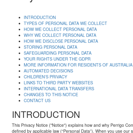
INTRODUCTION
TYPES OF PERSONAL DATA WE COLLECT
HOW WE COLLECT PERSONAL DATA
WHY WE COLLECT PERSONAL DATA
HOW WE DISCLOSE PERSONAL DATA
STORING PERSONAL DATA
SAFEGUARDING PERSONAL DATA
YOUR RIGHTS UNDER THE GDPR
MORE INFORMATION FOR RESIDENTS OF AUSTRALIA
AUTOMATED DECISIONS
CHILDREN'S PRIVACY
LINKS TO THIRD PARTY WEBSITES
INTERNATIONAL DATA TRANSFERS
CHANGES TO THIS NOTICE
CONTACT US
INTRODUCTION
This Privacy Notice ("Notice") explains how and why Perrigo Comp
defined by applicable law (“Personal Data”). When you use our se