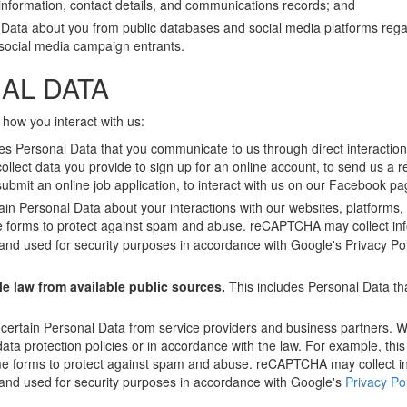
nformation, contact details, and communications records; and
 Data about you from public databases and social media platforms rega
f social media campaign entrants.
AL DATA
 how you interact with us:
es Personal Data that you communicate to us through direct interactions
collect data you provide to sign up for an online account, to send us a r
submit an online job application, to interact with us on our Facebook pag
ain Personal Data about your interactions with our websites, platforms,
 forms to protect against spam and abuse. reCAPTCHA may collect in
e and used for security purposes in accordance with Google's Privacy Po
le law from available public sources.
This includes Personal Data that
 certain Personal Data from service providers and business partners. We
ata protection policies or in accordance with the law. For example, this
e forms to protect against spam and abuse. reCAPTCHA may collect i
e and used for security purposes in accordance with Google's
Privacy Po