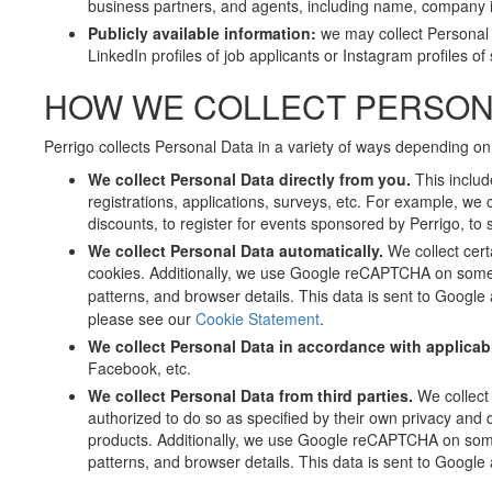
business partners, and agents, including name, company i
Publicly available information:
we may collect Personal
LinkedIn profiles of job applicants or Instagram profiles o
HOW WE COLLECT PERSON
Perrigo collects Personal Data in a variety of ways depending on
We collect Personal Data directly from you.
This includ
registrations, applications, surveys, etc. For example, we 
discounts, to register for events sponsored by Perrigo, to 
We collect Personal Data automatically.
We collect cert
cookies. Additionally, we use Google reCAPTCHA on some
patterns, and browser details. This data is sent to Googl
please see our
Cookie Statement
.
We collect Personal Data in accordance with applicab
Facebook, etc.
We collect Personal Data from third parties.
We collect
authorized to do so as specified by their own privacy and d
products. Additionally, we use Google reCAPTCHA on som
patterns, and browser details. This data is sent to Googl