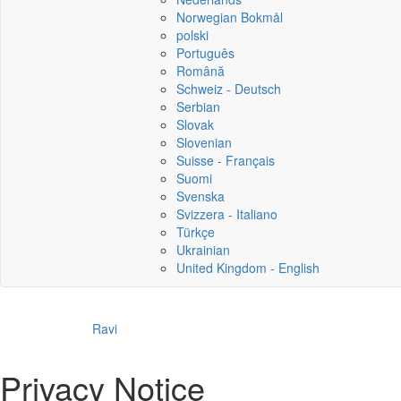
Norwegian Bokmål
polski
Português
Română
Schweiz - Deutsch
Serbian
Slovak
Slovenian
Suisse - Français
Suomi
Svenska
Svizzera - Italiano
Türkçe
Ukrainian
United Kingdom - English
Ravi
Privacy Notice