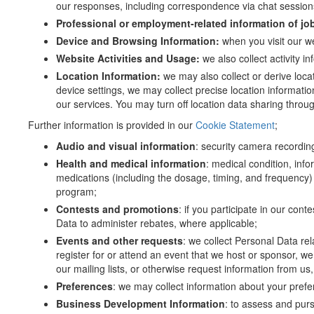
our responses, including correspondence via chat sessions
Professional or employment-related information of jo
Device and Browsing Information:
when you visit our w
Website Activities and Usage:
we also collect activity i
Location Information:
we may also collect or derive loc
device settings, we may collect precise location informati
our services. You may turn off location data sharing throug
Further information is provided in our
Cookie Statement
;
Audio and visual information
: security camera recordings
Health and medical information
: medical condition, inf
medications (including the dosage, timing, and frequency) 
program;
Contests and promotions
: if you participate in our co
Data to administer rebates, where applicable;
Events and other requests
: we collect Personal Data rel
register for or attend an event that we host or sponsor, we 
our mailing lists, or otherwise request information from us
Preferences
: we may collect information about your pref
Business Development Information
: to assess and pur