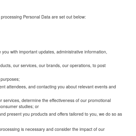
r processing Personal Data are set out below:
e you with important updates, administrative information,
ducts, our services, our brands, our operations, to post
n purposes;
vent attendees, and contacting you about relevant events and
r services, determine the effectiveness of our promotional
 consumer studies; or
and present you products and offers tailored to you, we do so as
processing is necessary and consider the impact of our