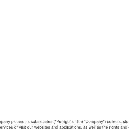
any plc and its subsidiaries ("Perrigo” or the “Company”) collects, st
rvices or visit our websites and applications, as well as the rights an