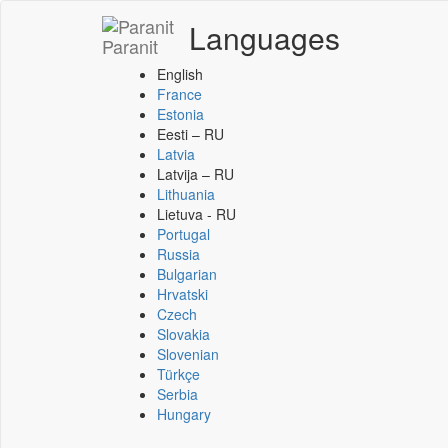
Languages
Paranit
English
France
Estonia
Eesti – RU
Latvia
Latvija – RU
Lithuania
Lietuva - RU
Portugal
Russia
Bulgarian
Hrvatski
Czech
Slovakia
Slovenian
Türkçe
Serbia
Hungary