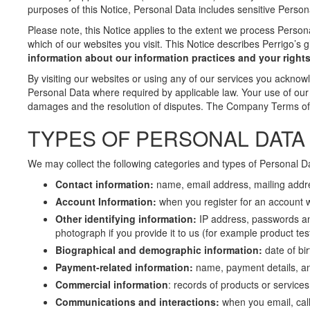
purposes of this Notice, Personal Data includes sensitive Person
Please note, this Notice applies to the extent we process Persona
which of our websites you visit. This Notice describes Perrigo’s g
information about our information practices and your rights
By visiting our websites or using any of our services you acknow
Personal Data where required by applicable law. Your use of our 
damages and the resolution of disputes. The Company Terms of U
TYPES OF PERSONAL DATA
We may collect the following categories and types of Personal D
Contact information:
name, email address, mailing add
Account Information:
when you register for an account 
Other identifying information:
IP address, passwords and
photograph if you provide it to us (for example product tes
Biographical and demographic information:
date of bir
Payment-related information:
name, payment details, and
Commercial information
: records of products or service
Communications and interactions:
when you email, cal